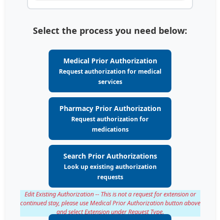
Select the process you need below:
Medical Prior Authorization
Request authorization for medical
services
Pharmacy Prior Authorization
Request authorization for
medications
Search Prior Authorizations
Look up existing authorization
requests
Edit Existing Authorization -- This is not a request for extension or
continued stay, please use Medical Prior Authorization button above
and select Extension under Request Type.