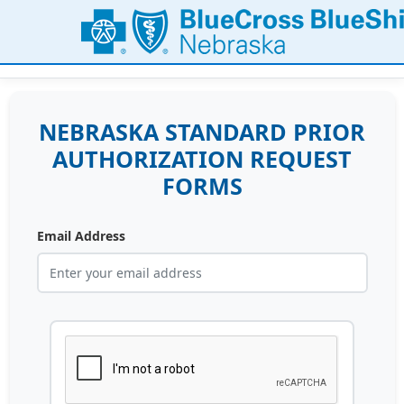
NEBRASKA STANDARD PRIOR
AUTHORIZATION REQUEST
FORMS
Email Address